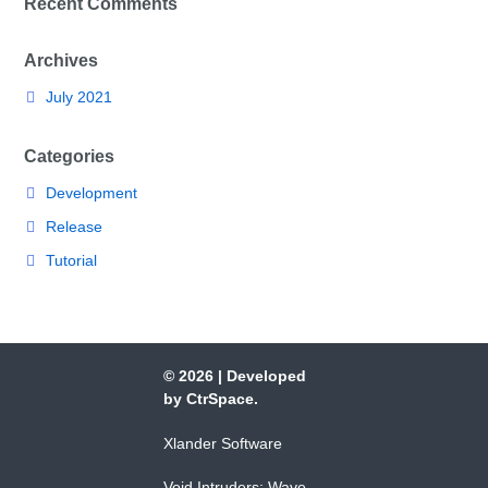
Recent Comments
Archives
July 2021
Categories
Development
Release
Tutorial
© 2026
|
Developed
by
CtrSpace
.
Xlander Software
Void Intruders: Wave