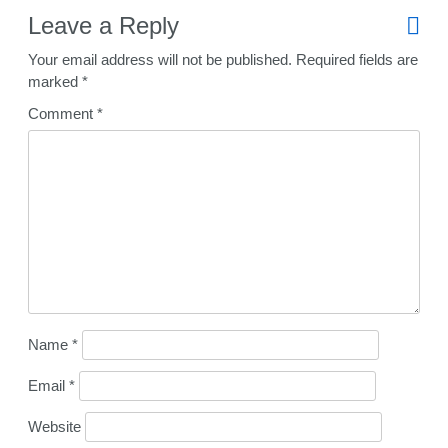
Leave a Reply
Your email address will not be published.
Required fields are
marked
*
Comment
*
Name
*
Email
*
Website