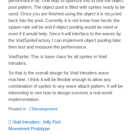
performance hit. One way to optimize this to use the object
pool pattern. The object pool is filled with sprites ready to be
used. Once you are finished using the object it is recycled
back into the pool. Currently it is not know how hectic the
spawn rate will be and if object pooling would be need or
even if it would help. Since it will interface to the waves by
the VoidSpriteFactory I can implement object pooling later
then test and measure the performance.
VoidSprite: This is base class for all sprites in Void
Intruders.
So that is the overall design for Void Intruders wave
machine. I think it will be flexible enough to allow any
combination of sprites to any wave attack pattern. It will be
interesting to see how to design survives a real world
implementation.
Posted in
Development
Post
Void Intruders: Jelly Fish
Movement Prototype
navigation