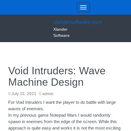
xlandersoftware.com
Xlander
Software
Void Intruders: Wave
Machine Design
July 15, 2021
admin
For Void Intruders I want the player to do battle with large
waves of enemies.
In my previous game Notepad Wars I would randomly
spawn in enemies from the edge of the screen. While this
approach is quite easy and works it is not the most exciting