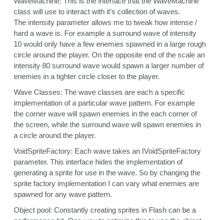
WaveMachine: This is the interface that the WaveMachine
class will use to interact with it’s collection of waves.
The intensity parameter allows me to tweak how intense /
hard a wave is. For example a surround wave of intensity
10 would only have a few enemies spawned in a large rough
circle around the player. On the opposite end of the scale an
intensity 80 surround wave would spawn a larger number of
enemies in a tighter circle closer to the player.
Wave Classes: The wave classes are each a specific
implementation of a particular wave pattern. For example
the corner wave will spawn enemies in the each corner of
the screen, while the surround wave will spawn enemies in
a circle around the player.
VoidSpriteFactory: Each wave takes an IVoidSpriteFactory
parameter. This interface hides the implementation of
generating a sprite for use in the wave. So by changing the
sprite factory implementation I can vary what enemies are
spawned for any wave pattern.
Object pool: Constantly creating sprites in Flash can be a