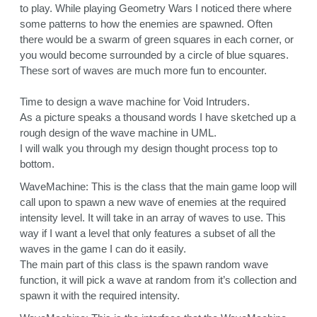
to play. While playing Geometry Wars I noticed there where
some patterns to how the enemies are spawned. Often
there would be a swarm of green squares in each corner, or
you would become surrounded by a circle of blue squares.
These sort of waves are much more fun to encounter.
Time to design a wave machine for Void Intruders.
As a picture speaks a thousand words I have sketched up a
rough design of the wave machine in UML.
I will walk you through my design thought process top to
bottom.
WaveMachine: This is the class that the main game loop will
call upon to spawn a new wave of enemies at the required
intensity level. It will take in an array of waves to use. This
way if I want a level that only features a subset of all the
waves in the game I can do it easily.
The main part of this class is the spawn random wave
function, it will pick a wave at random from it’s collection and
spawn it with the required intensity.