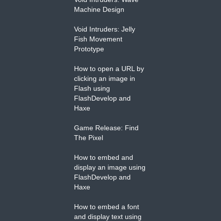
Machine Design
Void Intruders: Jelly
Fish Movement
Prototype
How to open a URL by
clicking an image in
Flash using
FlashDevelop and
Haxe
Game Release: Find
The Pixel
How to embed and
display an image using
FlashDevelop and
Haxe
How to embed a font
and display text using