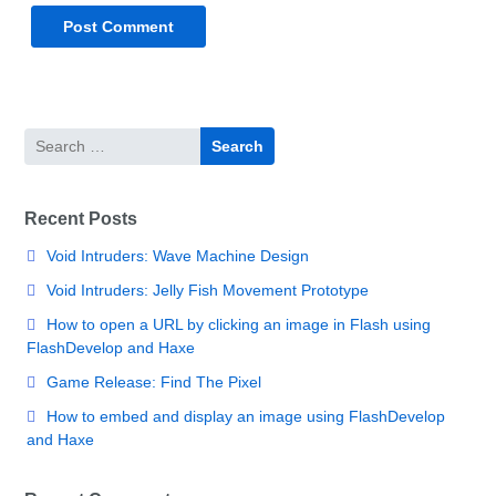
Search
for:
Recent Posts
Void Intruders: Wave Machine Design
Void Intruders: Jelly Fish Movement Prototype
How to open a URL by clicking an image in Flash using
FlashDevelop and Haxe
Game Release: Find The Pixel
How to embed and display an image using FlashDevelop
and Haxe