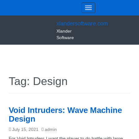
xlandersoftware.com
Xlander
Software
Tag:
Design
Void Intruders: Wave Machine
Design
July 15, 2021
admin
For Void Intruders I want the player to do battle with large