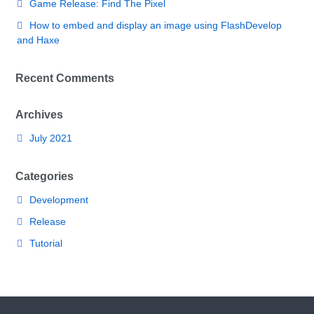
Game Release: Find The Pixel
How to embed and display an image using FlashDevelop
and Haxe
Recent Comments
Archives
July 2021
Categories
Development
Release
Tutorial