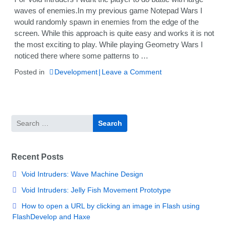
waves of enemies.In my previous game Notepad Wars I
would randomly spawn in enemies from the edge of the
screen. While this approach is quite easy and works it is not
the most exciting to play. While playing Geometry Wars I
noticed there where some patterns to …
on
Posted in
Development
Leave a Comment
Void
Intruders:
Wave
Machine
Search
Design
for:
Recent Posts
Void Intruders: Wave Machine Design
Void Intruders: Jelly Fish Movement Prototype
How to open a URL by clicking an image in Flash using
FlashDevelop and Haxe