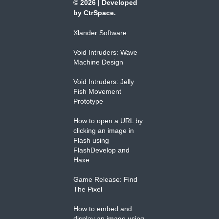
© 2026
|
Developed
by
CtrSpace
.
Xlander Software
Void Intruders: Wave
Machine Design
Void Intruders: Jelly
Fish Movement
Prototype
How to open a URL by
clicking an image in
Flash using
FlashDevelop and
Haxe
Game Release: Find
The Pixel
How to embed and
display an image using