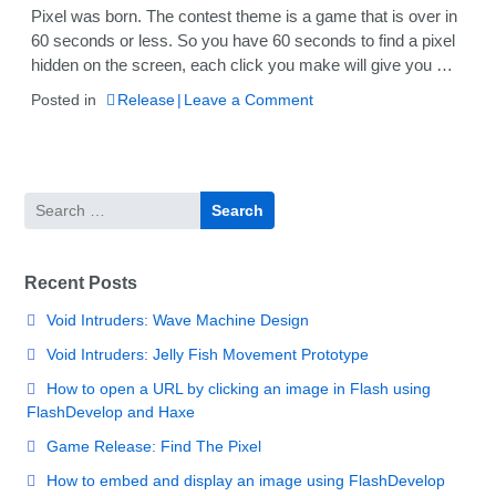
Pixel was born. The contest theme is a game that is over in
60 seconds or less. So you have 60 seconds to find a pixel
hidden on the screen, each click you make will give you …
on
Posted in
Release
Leave a Comment
Game
Release:
Find
The
Search
Pixel
for:
Recent Posts
Void Intruders: Wave Machine Design
Void Intruders: Jelly Fish Movement Prototype
How to open a URL by clicking an image in Flash using
FlashDevelop and Haxe
Game Release: Find The Pixel
How to embed and display an image using FlashDevelop