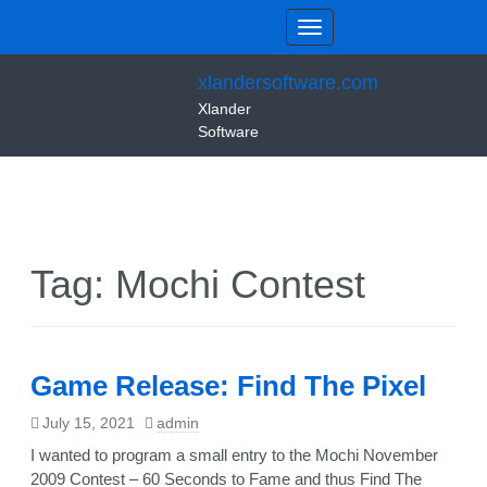
xlandersoftware.com
Xlander
Software
Tag:
Mochi Contest
Game Release: Find The Pixel
July 15, 2021
admin
I wanted to program a small entry to the Mochi November
2009 Contest – 60 Seconds to Fame and thus Find The