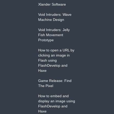
Xlander Software
Void Intruders: Wave
Machine Design
Void Intruders: Jelly
Fish Movement
Prototype
How to open a URL by
clicking an image in
Flash using
FlashDevelop and
Haxe
Game Release: Find
The Pixel
How to embed and
display an image using
FlashDevelop and
Haxe