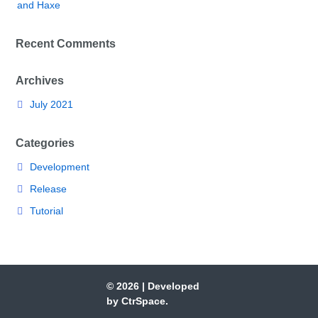
and Haxe
Recent Comments
Archives
July 2021
Categories
Development
Release
Tutorial
© 2026
|
Developed
by
CtrSpace
.